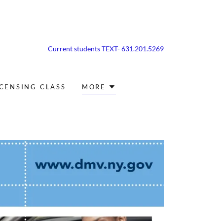
Current students TEXT-
631.201.5269
ICENSING CLASS
MORE