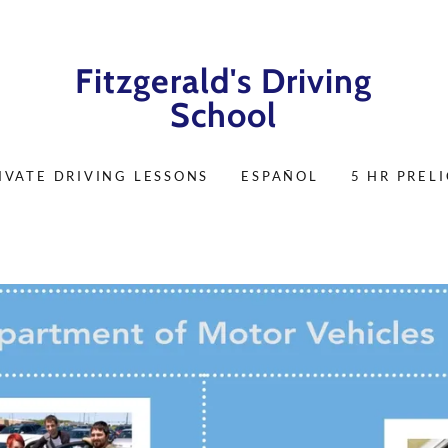
Fitzgerald's Driving
School
IVATE DRIVING LESSONS
ESPAÑOL
5 HR PREL