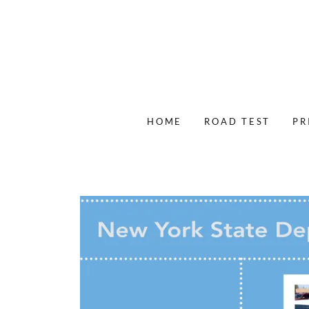
HOME
ROAD TEST
PR