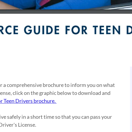
her a comprehensive brochure to inform you on what
cense, click on the graphic below to download and
r Teen Drivers brochure
.
ive safely in a short time so that you can pass your
river's License.