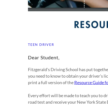
TEEN DRIVER
Dear Student,
Fitzgerald's Driving School has put toget
you need to know to obtain your driver's li
print a full version of the
Resource Guide fo
Every effort will be made to teach you to dr
road test and receive your New York State D