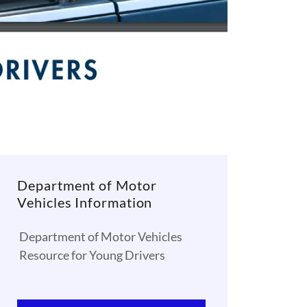
Department of Motor
Vehicles Information
Department of Motor Vehicles
Resource for Young Drivers